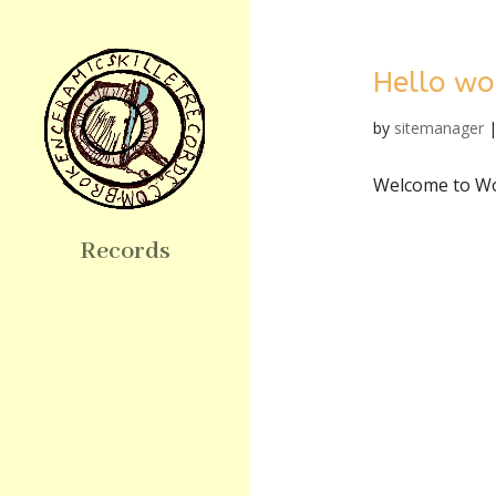
Hello wo
by
sitemanager
Welcome to Word
Records