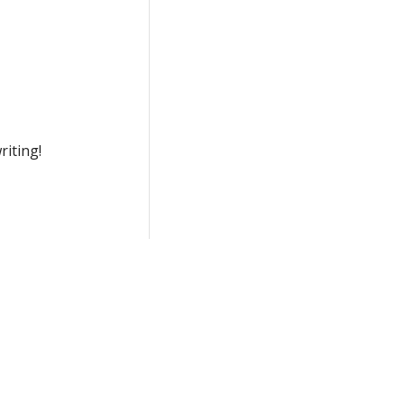
riting!