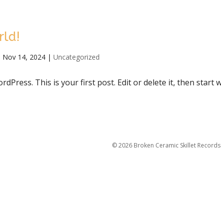
rld!
|
Nov 14, 2024
|
Uncategorized
Press. This is your first post. Edit or delete it, then start w
©
2026
Broken Ceramic Skillet Records